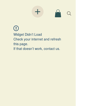
Widget Didn’t Load
Check your internet and refresh
this page.
If that doesn’t work, contact us.